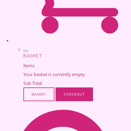
BASKET
Items
Your basket is currently empty
Sub Total
BASKET
CHECKOUT