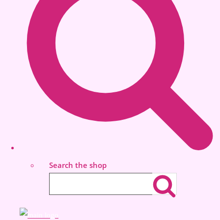
Search the shop