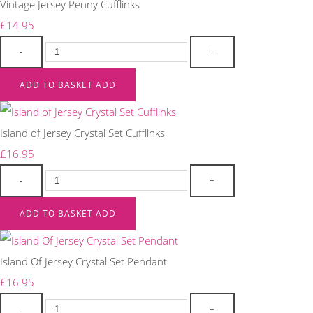
Vintage Jersey Penny Cufflinks
£14.95
-
+
ADD TO BASKET
ADD
Island of Jersey Crystal Set Cufflinks
£16.95
-
+
ADD TO BASKET
ADD
Island Of Jersey Crystal Set Pendant
£16.95
-
+