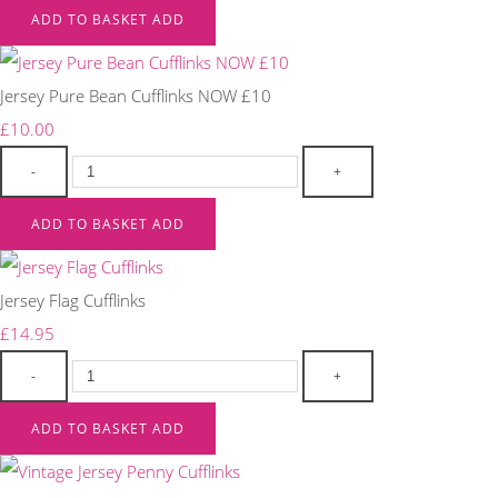
ADD TO BASKET
ADD
Jersey Pure Bean Cufflinks NOW £10
£10.00
-
+
ADD TO BASKET
ADD
Jersey Flag Cufflinks
£14.95
-
+
ADD TO BASKET
ADD