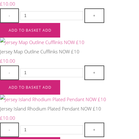
£10.00
-
+
ADD TO BASKET
ADD
Jersey Map Outline Cufflinks NOW £10
£10.00
-
+
ADD TO BASKET
ADD
Jersey Island Rhodium Plated Pendant NOW £10
£10.00
-
+