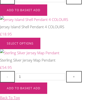
ADD TO BASKET
ADD
Jersey Island Shell Pendant 4 COLOURS
£18.95
SELECT OPTIONS
Sterling Silver Jersey Map Pendant
£54.95
-
+
ADD TO BASKET
ADD
Back To Top