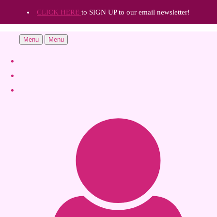
CLICK HERE
to SIGN UP to our email newsletter!
Menu
Menu