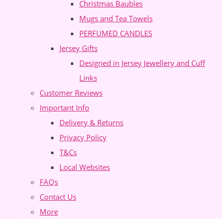
Christmas Baubles
Mugs and Tea Towels
PERFUMED CANDLES
Jersey Gifts
Designed in Jersey Jewellery and Cuff
Links
Customer Reviews
Important Info
Delivery & Returns
Privacy Policy
T&Cs
Local Websites
FAQs
Contact Us
More