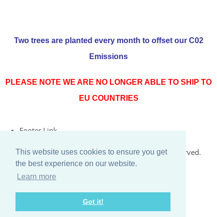
Two trees are planted every month to offset our C02
Emissions
PLEASE NOTE WE ARE NO LONGER ABLE TO SHIP TO
EU COUNTRIES
Footer Link
© Copyright 2026 Rococo Jersey Online. All Rights Reserved.
This website uses cookies to ensure you get
the best experience on our website.
Designed with
Create
Learn more
Got it!