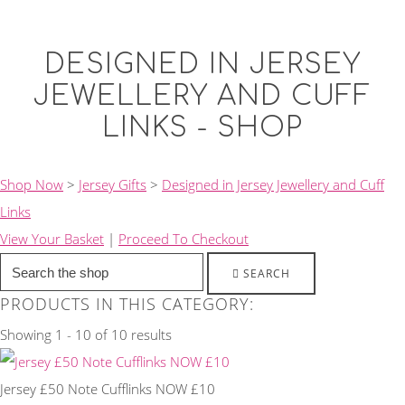
DESIGNED IN JERSEY
JEWELLERY AND CUFF
LINKS - SHOP
Shop Now
>
Jersey Gifts
>
Designed in Jersey Jewellery and Cuff
Links
View Your Basket
|
Proceed To Checkout
SEARCH
PRODUCTS IN THIS CATEGORY:
Showing 1 - 10 of 10 results
Jersey £50 Note Cufflinks NOW £10