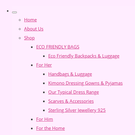
Home
About Us
Shop
ECO FRIENDLY BAGS
Eco Friendly Backpacks & Luggage
For Her
Handbags & Luggage
Kimono Dressing Gowns & Pyjamas
Our Typical Dress Range
Scarves & Accessories
Sterling Silver Jewellery 925
For Him
For the Home