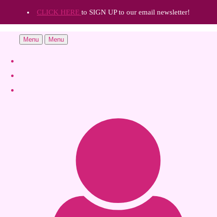
CLICK HERE
to SIGN UP to our email newsletter!
Menu
Menu