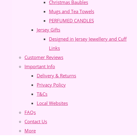
Christmas Baubles
Mugs and Tea Towels
PERFUMED CANDLES
Jersey Gifts
Designed in Jersey Jewellery and Cuff
Links
Customer Reviews
Important Info
Delivery & Returns
Privacy Policy
T&Cs
Local Websites
FAQs
Contact Us
More