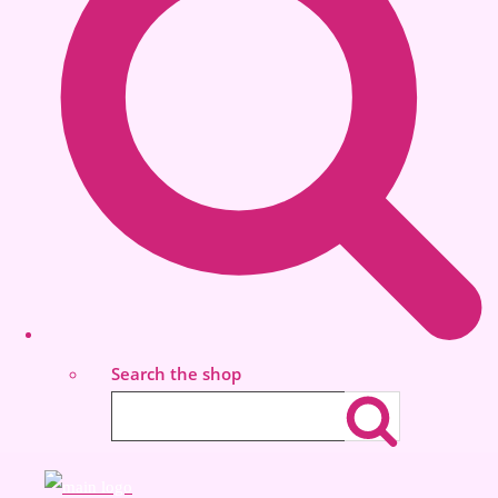
Search the shop