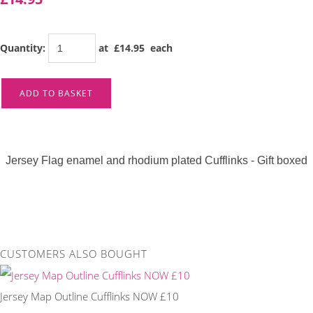
Quantity
:
at £
14.95
each
ADD TO BASKET
Jersey Flag enamel and rhodium plated Cufflinks - Gift boxed
CUSTOMERS ALSO BOUGHT
Jersey Map Outline Cufflinks NOW £10