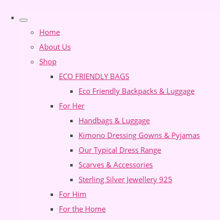
Home
About Us
Shop
ECO FRIENDLY BAGS
Eco Friendly Backpacks & Luggage
For Her
Handbags & Luggage
Kimono Dressing Gowns & Pyjamas
Our Typical Dress Range
Scarves & Accessories
Sterling Silver Jewellery 925
For Him
For the Home