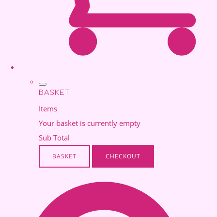
BASKET
Items
Your basket is currently empty
Sub Total
BASKET
CHECKOUT