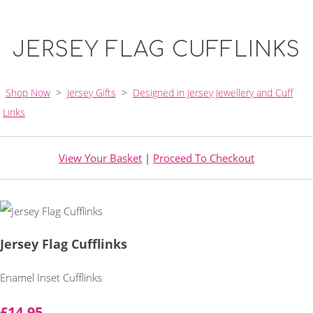
JERSEY FLAG CUFFLINKS
Shop Now
>
Jersey Gifts
>
Designed in Jersey Jewellery and Cuff
Links
View Your Basket
|
Proceed To Checkout
Jersey Flag Cufflinks
Enamel Inset Cufflinks
£14.95