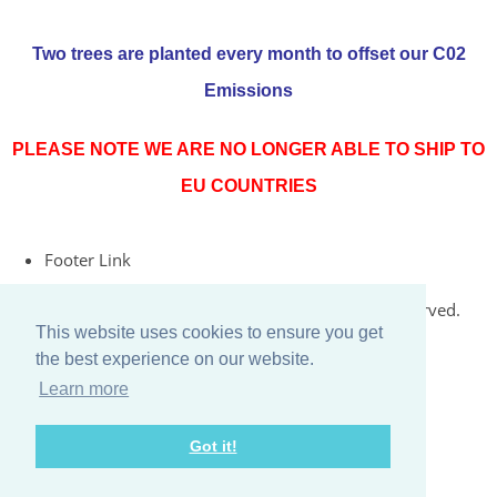
Two trees are planted every month to offset our C02
Emissions
PLEASE NOTE WE ARE NO LONGER ABLE TO SHIP TO
EU COUNTRIES
Footer Link
© Copyright 2026 Rococo Jersey Online. All Rights Reserved.
This website uses cookies to ensure you get
Designed with
Create
the best experience on our website.
Learn more
Got it!