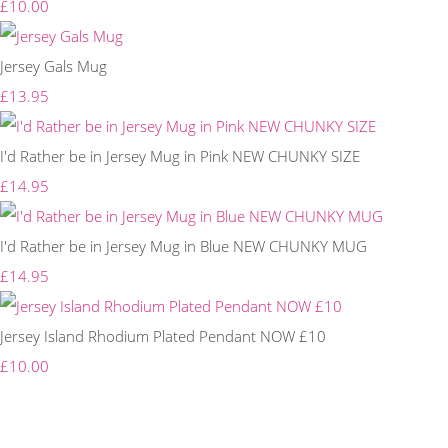
£10.00
Jersey Gals Mug
£13.95
I'd Rather be in Jersey Mug in Pink NEW CHUNKY SIZE
£14.95
I'd Rather be in Jersey Mug in Blue NEW CHUNKY MUG
£14.95
Jersey Island Rhodium Plated Pendant NOW £10
£10.00