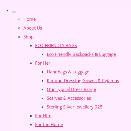
Home
About Us
Shop
ECO FRIENDLY BAGS
Eco Friendly Backpacks & Luggage
For Her
Handbags & Luggage
Kimono Dressing Gowns & Pyjamas
Our Typical Dress Range
Scarves & Accessories
Sterling Silver Jewellery 925
For Him
For the Home