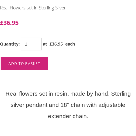
Real Flowers set in Sterling Silver
£36.95
Quantity
:
at £
36.95
each
ADD TO BASKET
Real flowers set in resin, made by hand. Sterling
silver pendant and 18" chain with adjustable
extender chain.