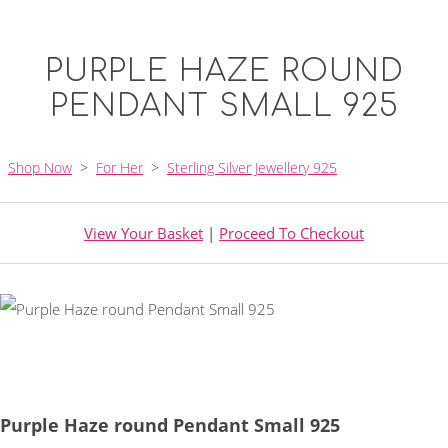
PURPLE HAZE ROUND
PENDANT SMALL 925
Shop Now
>
For Her
>
Sterling Silver Jewellery 925
View Your Basket
|
Proceed To Checkout
Purple Haze round Pendant Small 925