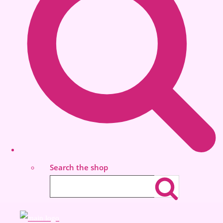
Search the shop