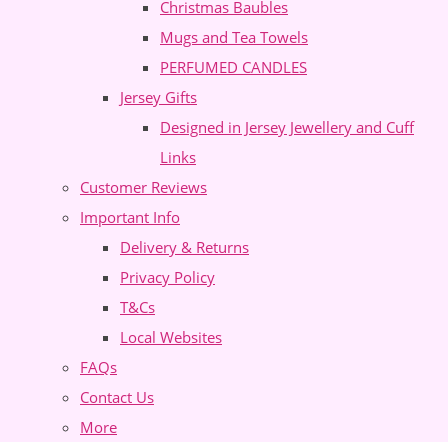
Christmas Baubles
Mugs and Tea Towels
PERFUMED CANDLES
Jersey Gifts
Designed in Jersey Jewellery and Cuff
Links
Customer Reviews
Important Info
Delivery & Returns
Privacy Policy
T&Cs
Local Websites
FAQs
Contact Us
More