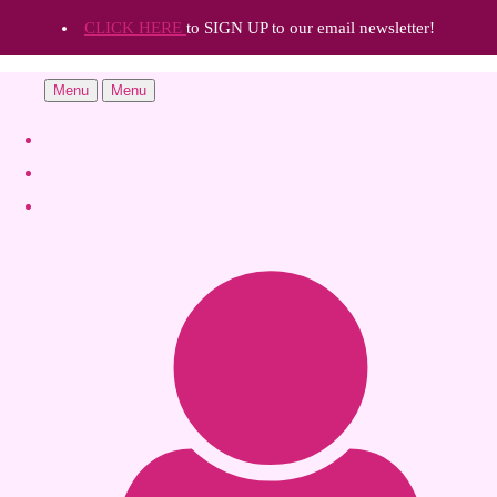
CLICK HERE
to SIGN UP to our email newsletter!
Menu
Menu