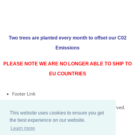
Two trees are planted every month to offset our C02
Emissions
PLEASE NOTE WE ARE NO LONGER ABLE TO SHIP TO
EU COUNTRIES
Footer Link
© Copyright 2026 Rococo Jersey Online. All Rights Reserved.
This website uses cookies to ensure you get
Designed with
Create
the best experience on our website.
Learn more