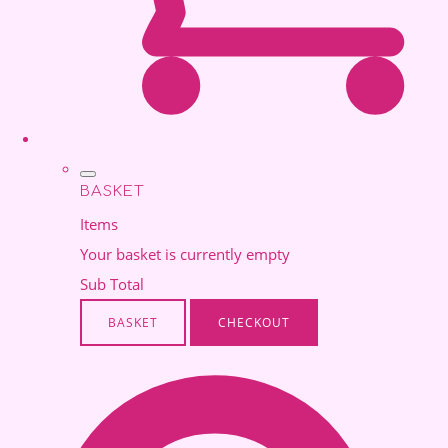
BASKET
Items
Your basket is currently empty
Sub Total
BASKET
CHECKOUT