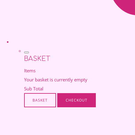
BASKET
Items
Your basket is currently empty
Sub Total
BASKET
CHECKOUT