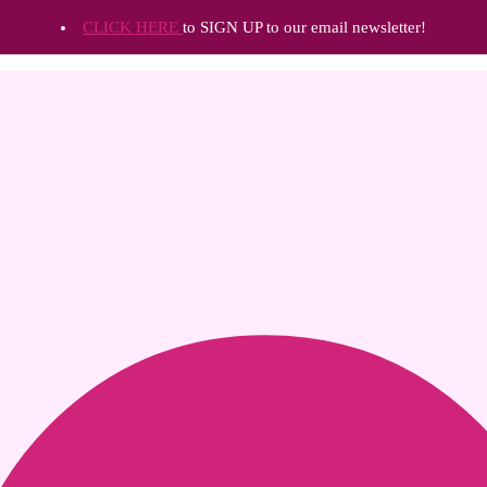
CLICK HERE
to SIGN UP to our email newsletter!