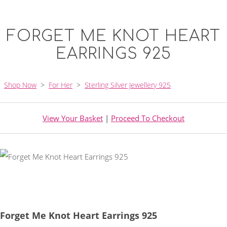
FORGET ME KNOT HEART
EARRINGS 925
Shop Now
>
For Her
>
Sterling Silver Jewellery 925
View Your Basket
|
Proceed To Checkout
Forget Me Knot Heart Earrings 925