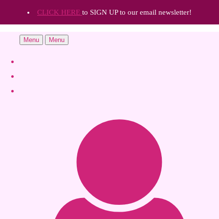
CLICK HERE
to SIGN UP to our email newsletter!
Menu
Menu