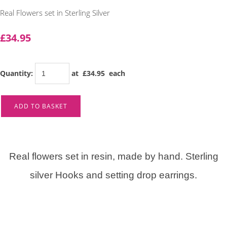
Real Flowers set in Sterling Silver
£34.95
Quantity
:
at £
34.95
each
ADD TO BASKET
Real flowers set in resin, made by hand. Sterling
silver Hooks and setting drop earrings.