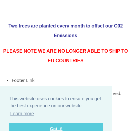
Two trees are planted every month to offset our C02
Emissions
PLEASE NOTE WE ARE NO LONGER ABLE TO SHIP TO
EU COUNTRIES
Footer Link
© Copyright 2026 Rococo Jersey Online. All Rights Reserved.
This website uses cookies to ensure you get
Designed with
Create
the best experience on our website.
Learn more
Got it!