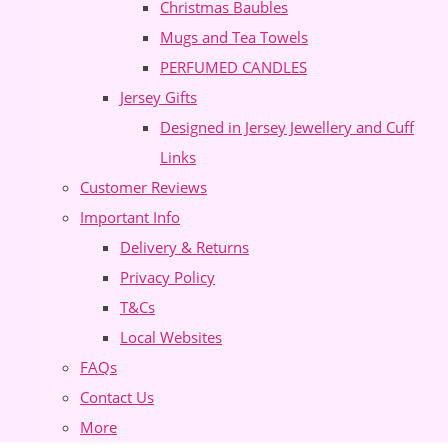
Christmas Baubles
Mugs and Tea Towels
PERFUMED CANDLES
Jersey Gifts
Designed in Jersey Jewellery and Cuff
Links
Customer Reviews
Important Info
Delivery & Returns
Privacy Policy
T&Cs
Local Websites
FAQs
Contact Us
More