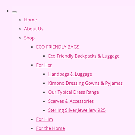
Home
About Us
Shop
ECO FRIENDLY BAGS
Eco Friendly Backpacks & Luggage
For Her
Handbags & Luggage
Kimono Dressing Gowns & Pyjamas
Our Typical Dress Range
Scarves & Accessories
Sterling Silver Jewellery 925
For Him
For the Home