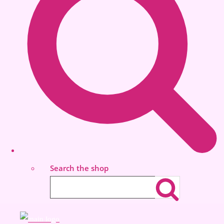
Search the shop