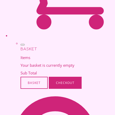
BASKET
Items
Your basket is currently empty
Sub Total
BASKET
CHECKOUT