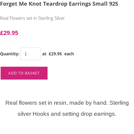
Forget Me Knot Teardrop Earrings Small 925
Real Flowers set in Sterling Silver
£29.95
Quantity
:
at £
29.95
each
ADD TO BASKET
Real flowers set in resin, made by hand. Sterling
silver Hooks and setting drop earrings.