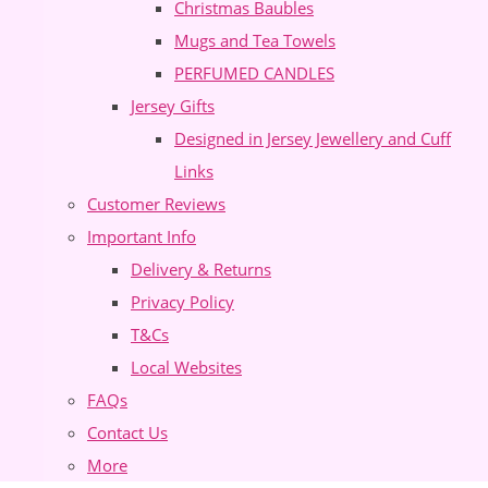
Christmas Baubles
Mugs and Tea Towels
PERFUMED CANDLES
Jersey Gifts
Designed in Jersey Jewellery and Cuff
Links
Customer Reviews
Important Info
Delivery & Returns
Privacy Policy
T&Cs
Local Websites
FAQs
Contact Us
More