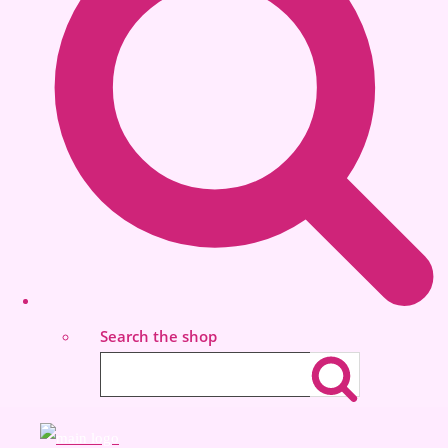
Search the shop