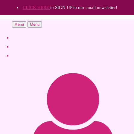
CLICK HERE
to SIGN UP to our email newsletter!
Menu
Menu