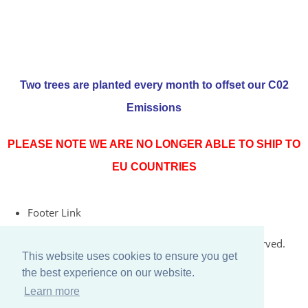
Two trees are planted every month to offset our C02
Emissions
PLEASE NOTE WE ARE NO LONGER ABLE TO SHIP TO
EU COUNTRIES
Footer Link
© Copyright 2026 Rococo Jersey Online. All Rights Reserved.
This website uses cookies to ensure you get
Designed with
Create
the best experience on our website.
Learn more