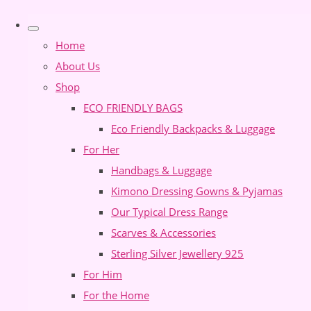
Home
About Us
Shop
ECO FRIENDLY BAGS
Eco Friendly Backpacks & Luggage
For Her
Handbags & Luggage
Kimono Dressing Gowns & Pyjamas
Our Typical Dress Range
Scarves & Accessories
Sterling Silver Jewellery 925
For Him
For the Home