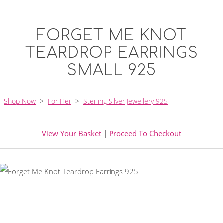
FORGET ME KNOT
TEARDROP EARRINGS
SMALL 925
Shop Now
>
For Her
>
Sterling Silver Jewellery 925
View Your Basket
|
Proceed To Checkout