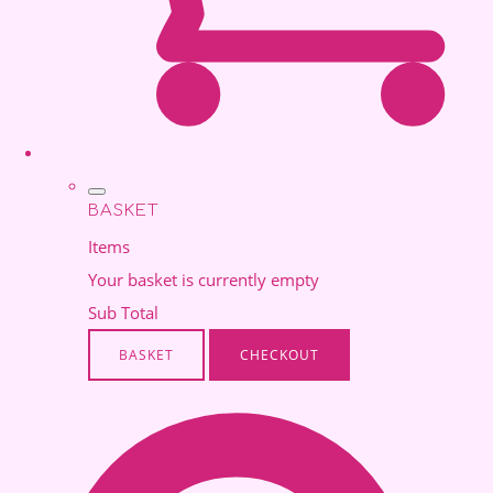
BASKET
Items
Your basket is currently empty
Sub Total
BASKET
CHECKOUT