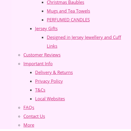
Christmas Baubles
Mugs and Tea Towels
PERFUMED CANDLES
Jersey Gifts
Designed in Jersey Jewellery and Cuff
Links
Customer Reviews
Important Info
Delivery & Returns
Privacy Policy
T&Cs
Local Websites
FAQs
Contact Us
More