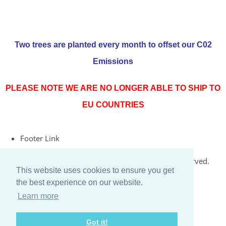
Two trees are planted every month to offset our C02
Emissions
PLEASE NOTE WE ARE NO LONGER ABLE TO SHIP TO
EU COUNTRIES
Footer Link
© Copyright 2026 Rococo Jersey Online. All Rights Reserved.
This website uses cookies to ensure you get
Designed with
Create
the best experience on our website.
Learn more
Got it!