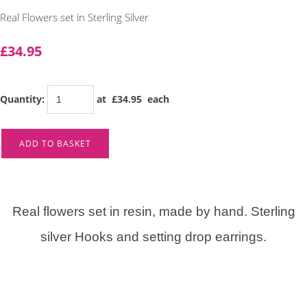
Real Flowers set in Sterling Silver
£34.95
Quantity
:
at £
34.95
each
ADD TO BASKET
Real flowers set in resin, made by hand. Sterling
silver Hooks and setting drop earrings.