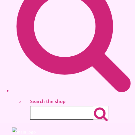
Search the shop