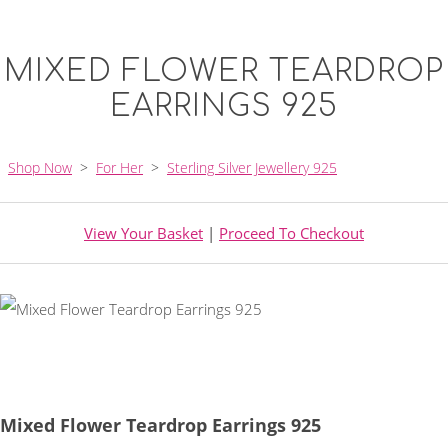
MIXED FLOWER TEARDROP
EARRINGS 925
Shop Now
>
For Her
>
Sterling Silver Jewellery 925
View Your Basket
|
Proceed To Checkout
Mixed Flower Teardrop Earrings 925