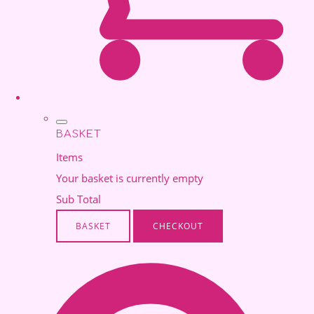
BASKET
Items
Your basket is currently empty
Sub Total
BASKET
CHECKOUT