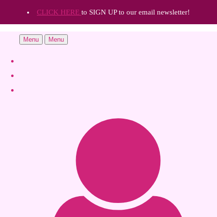
CLICK HERE
to SIGN UP to our email newsletter!
Menu
Menu