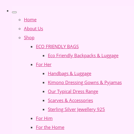
Home
About Us
Shop
ECO FRIENDLY BAGS
Eco Friendly Backpacks & Luggage
For Her
Handbags & Luggage
Kimono Dressing Gowns & Pyjamas
Our Typical Dress Range
Scarves & Accessories
Sterling Silver Jewellery 925
For Him
For the Home