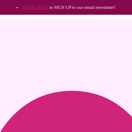
CLICK HERE
to SIGN UP to our email newsletter!