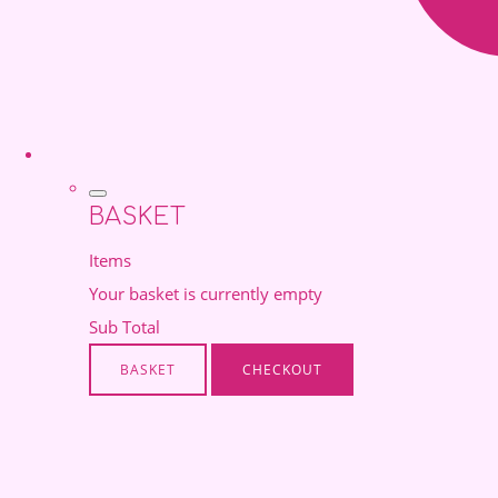
BASKET
Items
Your basket is currently empty
Sub Total
BASKET
CHECKOUT