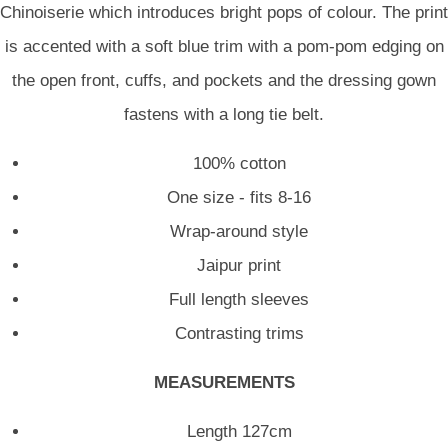
Chinoiserie which introduces bright pops of colour. The print
is accented with a soft blue trim with a pom-pom edging on
the open front, cuffs, and pockets and the dressing gown
fastens with a long tie belt.
100% cotton
One size - fits 8-16
Wrap-around style
Jaipur print
Full length sleeves
Contrasting trims
MEASUREMENTS
Length 127cm