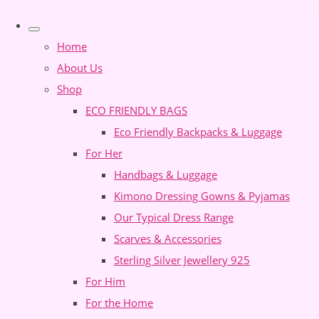
Home
About Us
Shop
ECO FRIENDLY BAGS
Eco Friendly Backpacks & Luggage
For Her
Handbags & Luggage
Kimono Dressing Gowns & Pyjamas
Our Typical Dress Range
Scarves & Accessories
Sterling Silver Jewellery 925
For Him
For the Home