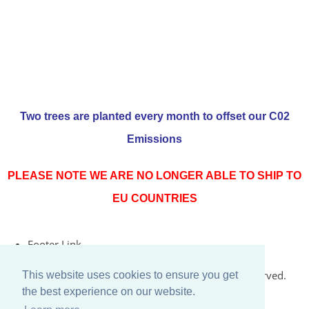
Two trees are planted every month to offset our C02
Emissions
PLEASE NOTE WE ARE NO LONGER ABLE TO SHIP TO
EU COUNTRIES
Footer Link
© Copyright 2026 Rococo Jersey Online. All Rights Reserved.
This website uses cookies to ensure you get
the best experience on our website.
Designed with
Create