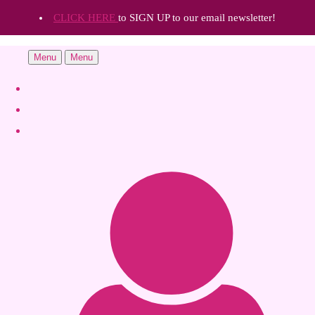
CLICK HERE
to SIGN UP to our email newsletter!
Menu
Menu