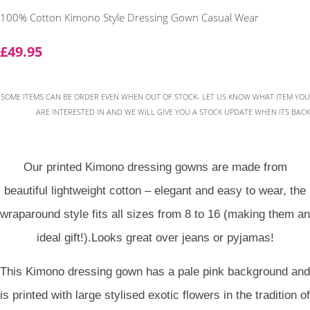
100% Cotton Kimono Style Dressing Gown Casual Wear
£49.95
SOME ITEMS CAN BE ORDER EVEN WHEN OUT OF STOCK- LET US KNOW WHAT ITEM YOU
ARE INTERESTED IN AND WE WILL GIVE YOU A STOCK UPDATE WHEN ITS BACK
Our printed Kimono dressing gowns are made from
beautiful lightweight cotton – elegant and easy to wear, the
wraparound style fits all sizes from 8 to 16 (making them an
ideal gift!).Looks great over jeans or pyjamas!
This Kimono dressing gown has a pale pink background and
is printed with large stylised exotic flowers in the tradition of