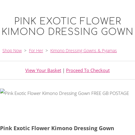
PINK EXOTIC FLOWER
KIMONO DRESSING GOWN
Shop Now
>
For Her
>
Kimono Dressing Gowns & Pyjamas
View Your Basket
|
Proceed To Checkout
Pink Exotic Flower Kimono Dressing Gown