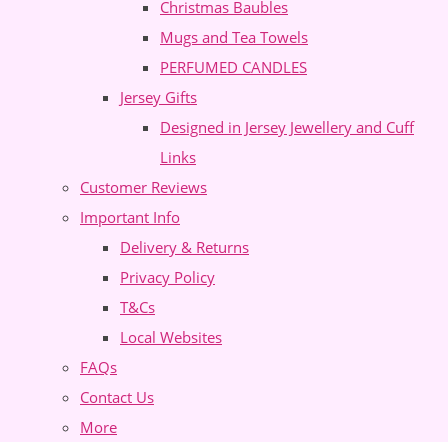
Christmas Baubles
Mugs and Tea Towels
PERFUMED CANDLES
Jersey Gifts
Designed in Jersey Jewellery and Cuff
Links
Customer Reviews
Important Info
Delivery & Returns
Privacy Policy
T&Cs
Local Websites
FAQs
Contact Us
More