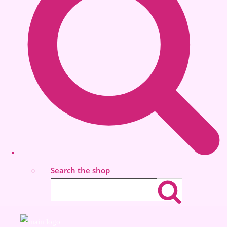
Search the shop