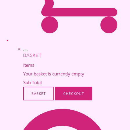
BASKET
Items
Your basket is currently empty
Sub Total
BASKET
CHECKOUT