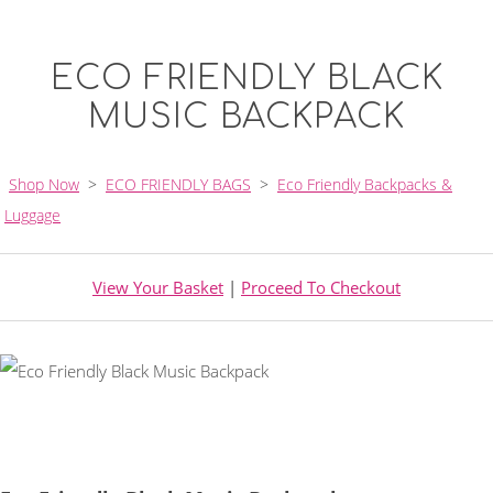
ECO FRIENDLY BLACK
MUSIC BACKPACK
Shop Now
>
ECO FRIENDLY BAGS
>
Eco Friendly Backpacks &
Luggage
View Your Basket
|
Proceed To Checkout