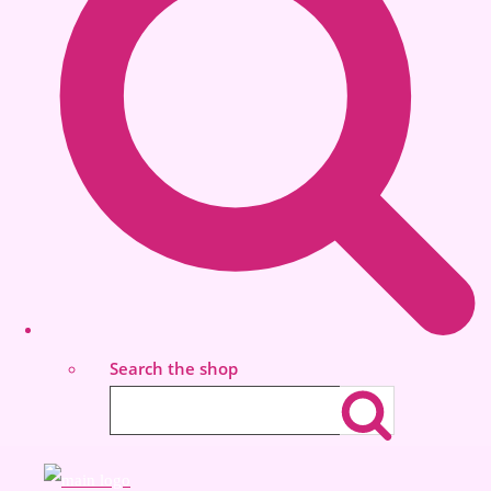
Search the shop