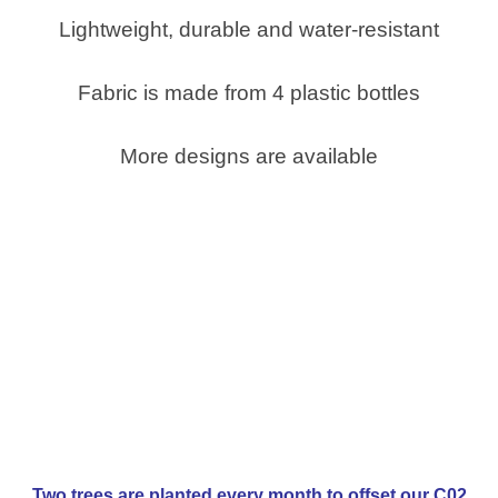
Lightweight, durable and water-resistant
Fabric is made from 4 plastic bottles
More designs are available
Two trees are planted every month to offset our C02