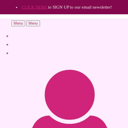
CLICK HERE
to SIGN UP to our email newsletter!
Menu
Menu