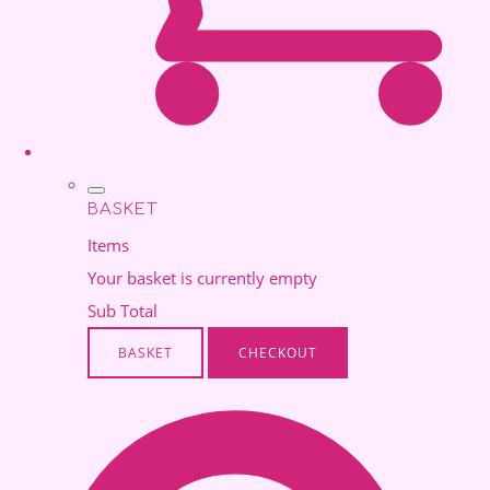
BASKET
Items
Your basket is currently empty
Sub Total
BASKET
CHECKOUT