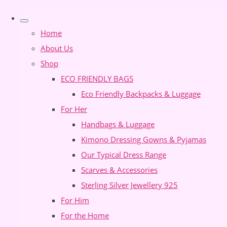
Home
About Us
Shop
ECO FRIENDLY BAGS
Eco Friendly Backpacks & Luggage
For Her
Handbags & Luggage
Kimono Dressing Gowns & Pyjamas
Our Typical Dress Range
Scarves & Accessories
Sterling Silver Jewellery 925
For Him
For the Home