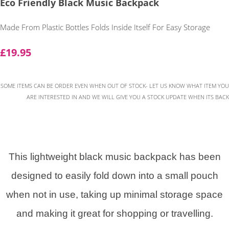
Eco Friendly Black Music Backpack
Made From Plastic Bottles Folds Inside Itself For Easy Storage
£19.95
SOME ITEMS CAN BE ORDER EVEN WHEN OUT OF STOCK- LET US KNOW WHAT ITEM YOU
ARE INTERESTED IN AND WE WILL GIVE YOU A STOCK UPDATE WHEN ITS BACK
This lightweight black music backpack has been
designed to easily fold down into a small pouch
when not in use, taking up minimal storage space
and making it great for shopping or travelling.