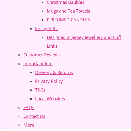
Christmas Baubles
Mugs and Tea Towels
PERFUMED CANDLES
Jersey Gifts
Designed in Jersey Jewellery and Cuff
Links
Customer Reviews
Important Info
Delivery & Returns
Privacy Policy
T&Cs
Local Websites
FAQs
Contact Us
More