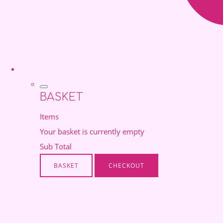
BASKET
Items
Your basket is currently empty
Sub Total
BASKET
CHECKOUT