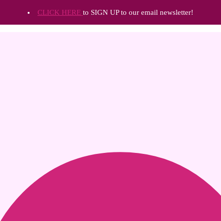
CLICK HERE
to SIGN UP to our email newsletter!